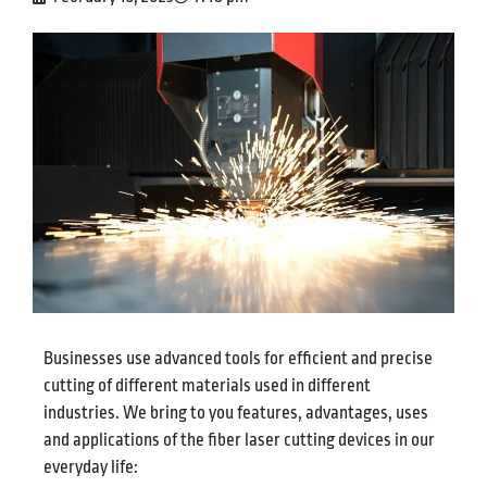
Businesses use advanced tools for efficient and precise
cutting of different materials used in different
industries. We bring to you features, advantages, uses
and applications of the fiber laser cutting devices in our
everyday life: