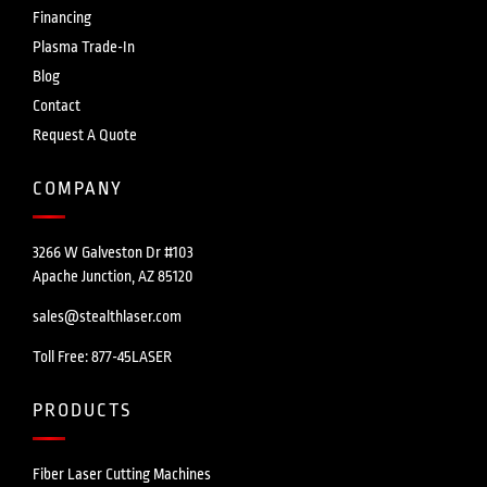
Financing
Plasma Trade-In
Blog
Contact
Request A Quote
COMPANY
3266 W Galveston Dr #103
Apache Junction, AZ 85120
sales@stealthlaser.com
Toll Free: 877-45LASER
PRODUCTS
Fiber Laser Cutting Machines