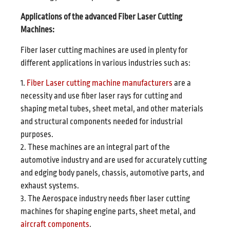
Applications of the advanced Fiber Laser Cutting
Machines:
Fiber laser cutting machines are used in plenty for
different applications in various industries such as:
1.
Fiber Laser cutting machine manufacturers
are a
necessity and use fiber laser rays for cutting and
shaping metal tubes, sheet metal, and other materials
and structural components needed for industrial
purposes.
2. These machines are an integral part of the
automotive industry and are used for accurately cutting
and edging body panels, chassis, automotive parts, and
exhaust systems.
3. The Aerospace industry needs fiber laser cutting
machines for shaping engine parts, sheet metal, and
aircraft components
.