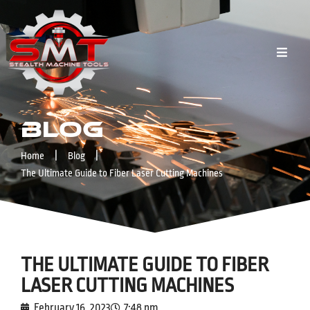
Blog
|
|
Home
Blog
The Ultimate Guide to Fiber Laser Cutting Machines
THE ULTIMATE GUIDE TO FIBER
LASER CUTTING MACHINES
February 16, 2023
7:48 pm