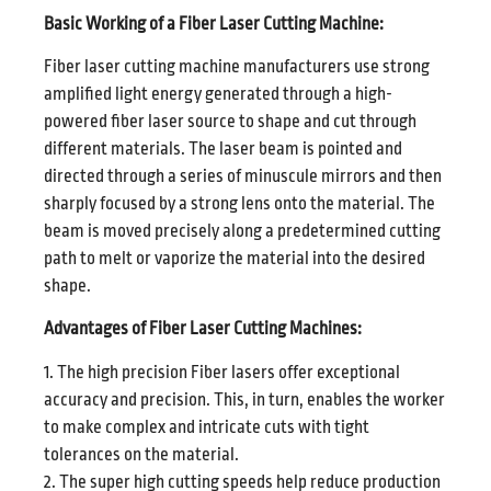
Basic Working of a Fiber Laser Cutting Machine:
Fiber laser cutting machine manufacturers use strong
amplified light energy generated through a high-
powered fiber laser source to shape and cut through
different materials. The laser beam is pointed and
directed through a series of minuscule mirrors and then
sharply focused by a strong lens onto the material. The
beam is moved precisely along a predetermined cutting
path to melt or vaporize the material into the desired
shape.
Advantages of Fiber Laser Cutting Machines:
1. The high precision Fiber lasers offer exceptional
accuracy and precision. This, in turn, enables the worker
to make complex and intricate cuts with tight
tolerances on the material.
2. The super high cutting speeds help reduce production