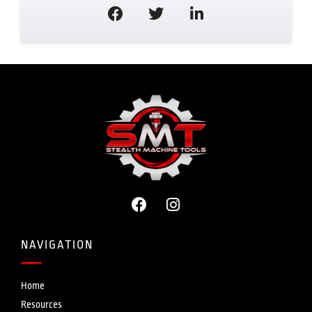
NAVIGATION
Home
Resources