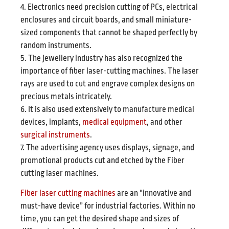
4. Electronics need precision cutting of PCs, electrical
enclosures and circuit boards, and small miniature-
sized components that cannot be shaped perfectly by
random instruments.
5. The jewellery industry has also recognized the
importance of fiber laser-cutting machines. The laser
rays are used to cut and engrave complex designs on
precious metals intricately.
6. It is also used extensively to manufacture medical
devices, implants,
medical equipment
, and other
surgical instruments
.
7. The advertising agency uses displays, signage, and
promotional products cut and etched by the Fiber
cutting laser machines.
Fiber laser cutting machines
are an “innovative and
must-have device” for industrial factories. Within no
time, you can get the desired shape and sizes of