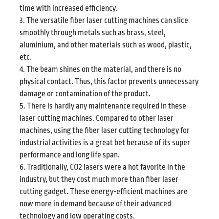
time with increased efficiency.
3. The versatile fiber laser cutting machines can slice
smoothly through metals such as brass, steel,
aluminium, and other materials such as wood, plastic,
etc.
4. The beam shines on the material, and there is no
physical contact. Thus, this factor prevents unnecessary
damage or contamination of the product.
5. There is hardly any maintenance required in these
laser cutting machines. Compared to other laser
machines, using the fiber laser cutting technology for
industrial activities is a great bet because of its super
performance and long life span.
6. Traditionally, CO2 lasers were a hot favorite in the
industry, but they cost much more than fiber laser
cutting gadget. These energy-efficient machines are
now more in demand because of their advanced
technology and low operating costs.