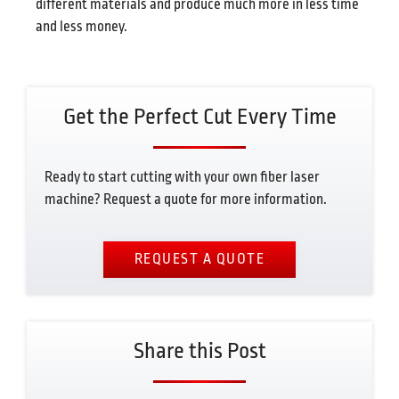
different materials and produce much more in less time
and less money.
Get the Perfect Cut Every Time
Ready to start cutting with your own fiber laser
machine? Request a quote for more information.
REQUEST A QUOTE
Share this Post